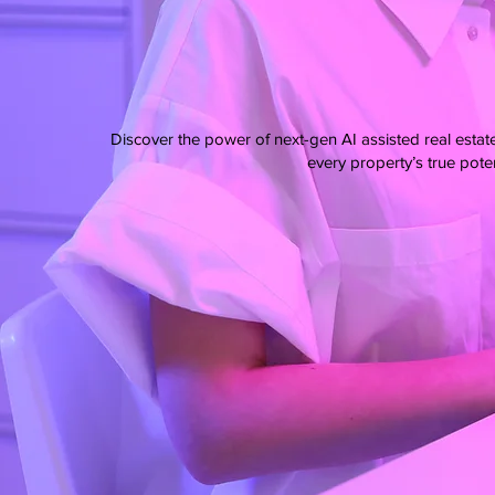
Discover the power of next-gen AI assisted real estat
every property’s true poten