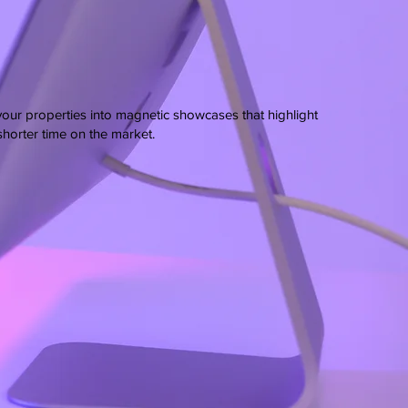
your properties into magnetic showcases that highlight
 shorter time on the market.