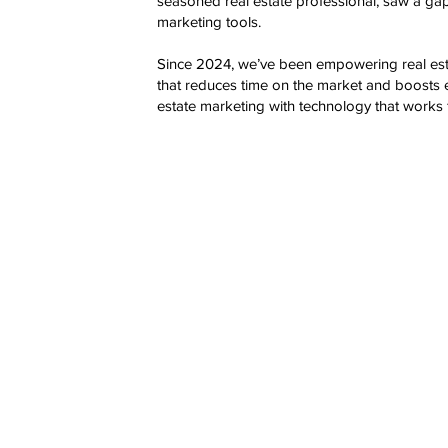
seasoned real estate professional, saw a gap 
marketing tools.
Since 2024, we’ve been empowering real esta
that reduces time on the market and boosts 
estate marketing with technology that works 