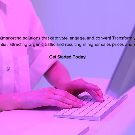
e marketing solutions that captivate, engage, and convert! Transform 
tial, attracting organic traffic and resulting in higher sales prices and
Get Started Today!