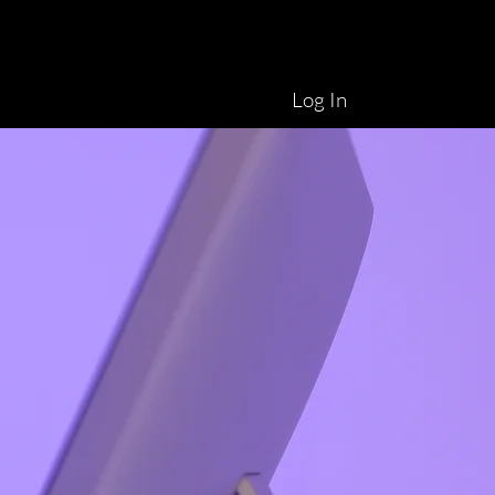
Log In