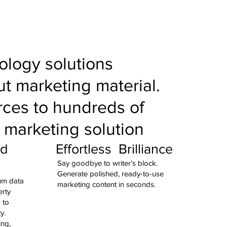
nology solutions
t marketing material.
rces to hundreds of
a marketing solution
ed
Effortless Brilliance
Say goodbye to writer’s block.
Generate polished, ready-to-use
ium data
marketing content in seconds.
erty
 to
ty.
ing,