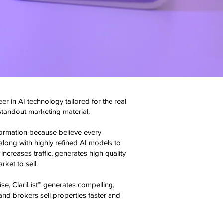
er in AI technology tailored for the real
 standout marketing material.
nformation because believe every
along with highly refined AI models to
increases traffic, generates high quality
ket to sell.
se, ClariList™ generates compelling,
and brokers sell properties faster and