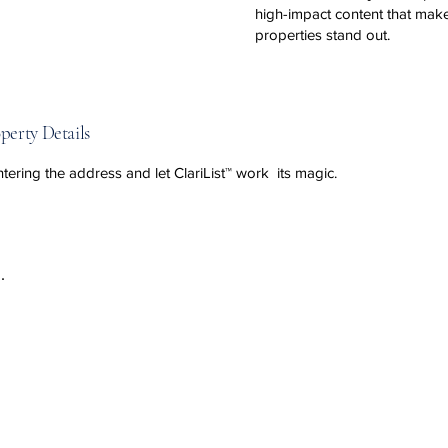
high-impact content that mak
properties stand out.
perty Details
ntering the address and let ClariList™ work its magic.