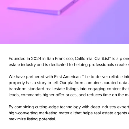
Founded in 2024 in San Francisco, California; ClariList™ is a pione
estate industry and is dedicated to helping professionals create
We have partnered with First American Title to deliver reliable i
property has a story to tell. Our platform combines curated data 
transform standard real estate listings into engaging content that 
leads, commands higher offer prices, and reduces time on the mar
By combining cutting-edge technology with deep industry experti
high-converting marketing material that helps real estate agents 
maximize listing potential.