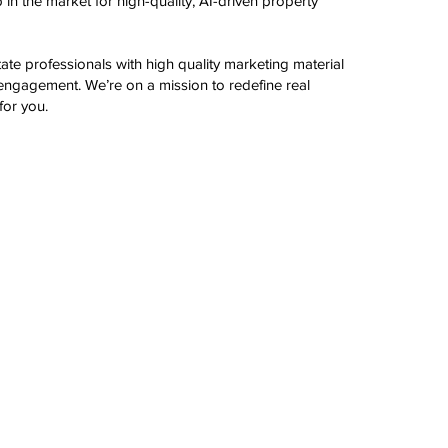
in the market for high-quality, AI-driven property
te professionals with high quality marketing material
engagement. We’re on a mission to redefine real
for you.