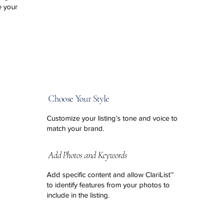
e your
Choose Your Style
Customize your listing’s tone and voice to
match your brand.
Add Photos and Keywords
Add specific content and allow ClariList™
to identify features from your
photos to
include in the listing.