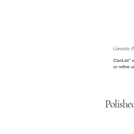
Generate &
ClariList™ 
or refine un
Polishe