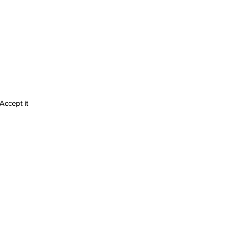
 Accept it