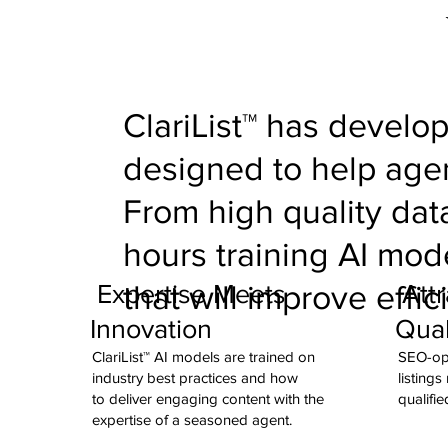
ClariList™ has develop
designed to help agen
From high quality da
hours training AI mod
Expertise Meets
Attr
that will improve effic
Innovation
Qual
ClariList™ AI models are trained on
SEO-opt
industry best practices and how
listings
to deliver engaging content with the
qualifie
expertise of a seasoned agent.