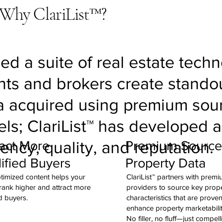
Why ClariList™?
ed a suite of real estate tech
ts and brokers create standou
ta acquired using premium sou
els; ClariList™ has developed 
act More
Premium Sourc
iency, quality, and reputation.
ified Buyers
Property Data
imized content helps your
ClariList™ partners with prem
 rank higher and attract more
providers to source key prop
d buyers.
characteristics that are proven
enhance property marketabili
No filler, no fluff—just compell