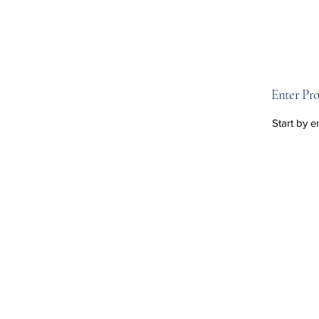
Enter Pro
Start by e