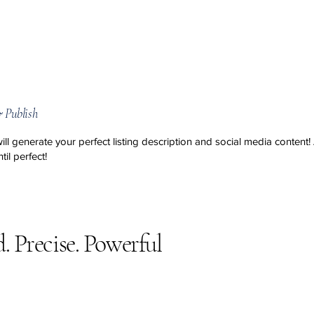
 Publish
will generate your perfect listing description and social media content
!
til perfect!
d. Precise. Powerful