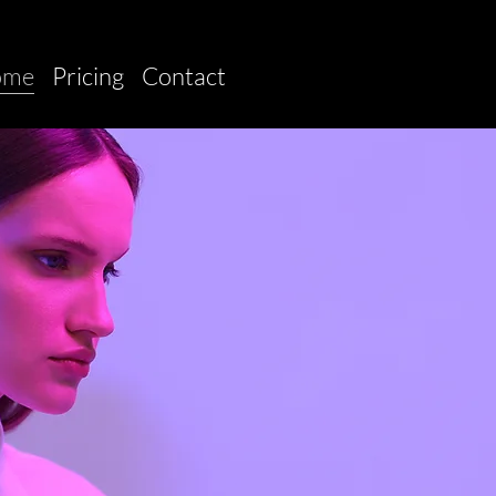
ome
Pricing
Contact