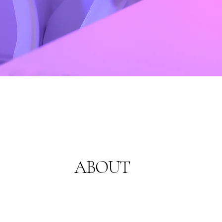
ABOUT