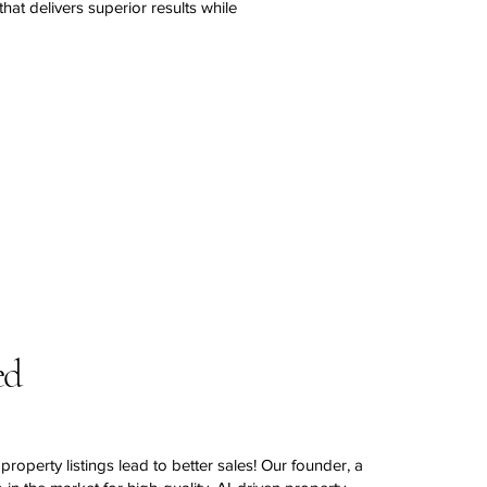
hat delivers superior results while
ed
property listings lead to better sales! Our founder, a