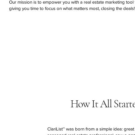
Our mission is to empower you with a real estate marketing tool t
giving you time to focus on what matters most, closing the deals!
How It All Start
ClariList™ was born from a simple idea: great 