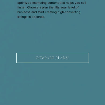
optimized marketing content that helps you sell
faster. Choose a plan that fits your level of
business and start creating high-converting
listings in seconds.
COMPARE PLANS!