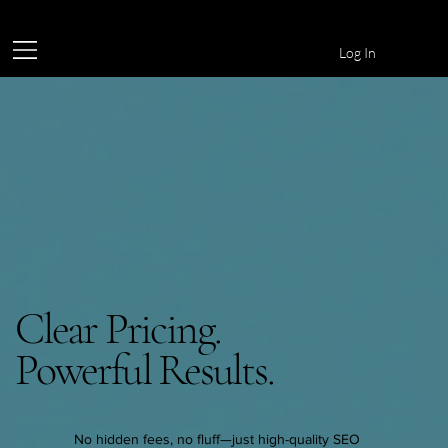
Log In
Clear Pricing.
Powerful Results.
No hidden fees, no fluff—just high-quality SEO